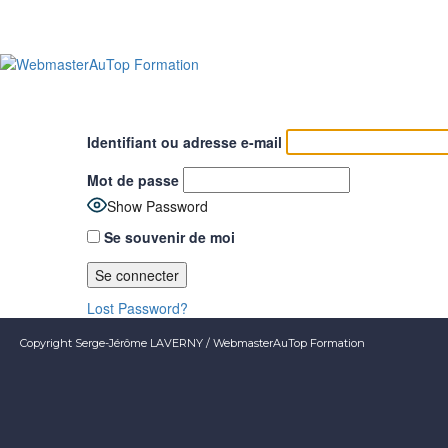
Identifiant ou adresse e-mail
Mot de passe
Show Password
Se souvenir de moi
Lost Password?
Copyright Serge-Jérôme LAVERNY / WebmasterAuTop Formation