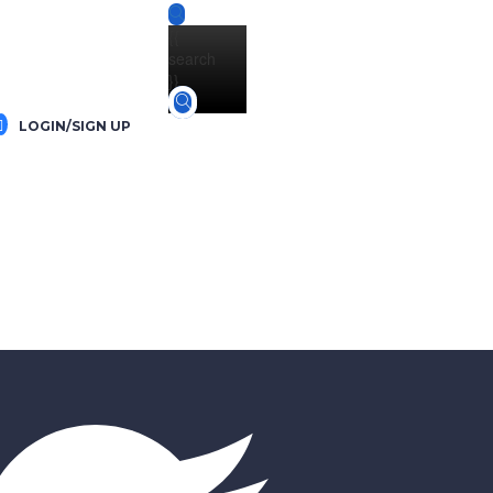
{{
search
}}
LOGIN/SIGN UP