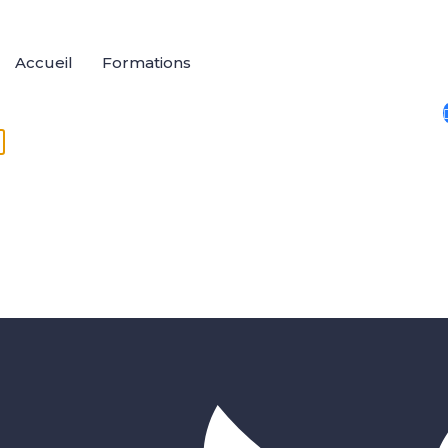
Accueil
Formations