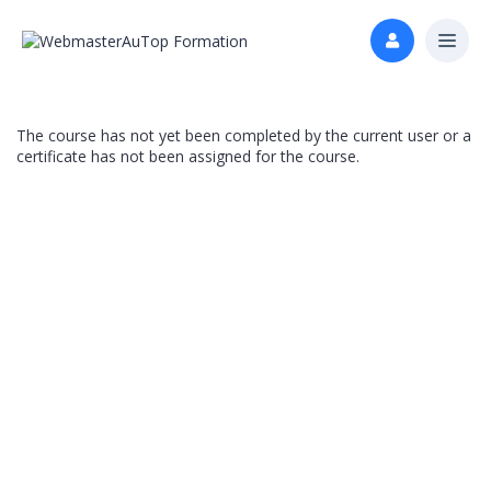
The course has not yet been completed by the current user or a
certificate has not been assigned for the course.