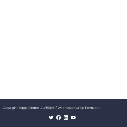
Copyright Serge-Jérôme LAVERNY / WebmasterAuTop Formation