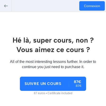
Connexion
Hé là, super cours, non ?
Vous aimez ce cours ?
All of the most interesting lessons further. In order to
continue you just need to purchase it.
87€
SUIVRE UN COURS
87€
87 euros • Certificate included