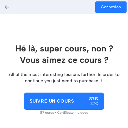
Connexion
Hé là, super cours, non ?
Vous aimez ce cours ?
All of the most interesting lessons further. In order to
continue you just need to purchase it.
87€
SUIVRE UN COURS
87€
87 euros • Certificate included