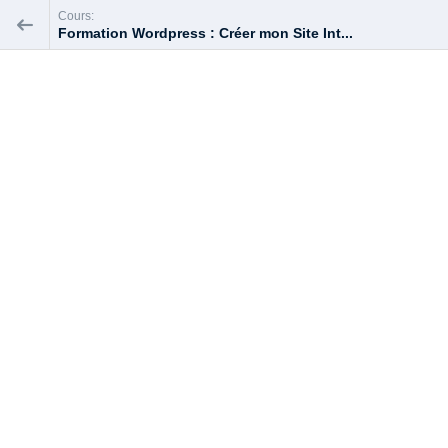
Cours:
Formation Wordpress : Créer mon Site Int...