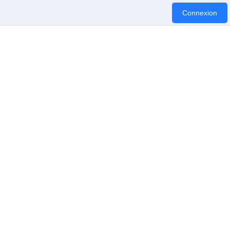
Connexion