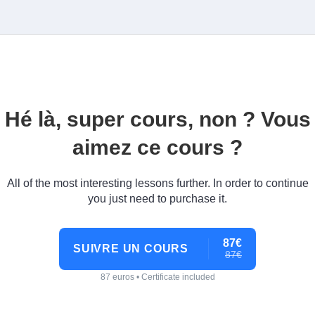
Hé là, super cours, non ? Vous
aimez ce cours ?
All of the most interesting lessons further. In order to continue
you just need to purchase it.
87€
SUIVRE UN COURS
87€
87 euros • Certificate included